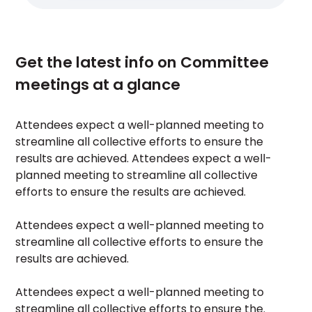
Get the latest info on Committee
meetings at a glance
Attendees expect a well-planned meeting to
streamline all collective efforts to ensure the
results are achieved. Attendees expect a well-
planned meeting to streamline all collective
efforts to ensure the results are achieved.
Attendees expect a well-planned meeting to
streamline all collective efforts to ensure the
results are achieved.
Attendees expect a well-planned meeting to
streamline all collective efforts to ensure the.