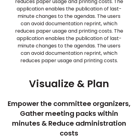
reduces paper usage and printing costs. The
application enables the publication of last-
minute changes to the agendas. The users
can avoid documentation reprint, which
reduces paper usage and printing costs. The
application enables the publication of last-
minute changes to the agendas. The users
can avoid documentation reprint, which
reduces paper usage and printing costs.
Visualize & Plan
Empower the committee organizers,
Gather meeting packs within
minutes & Reduce administration
costs