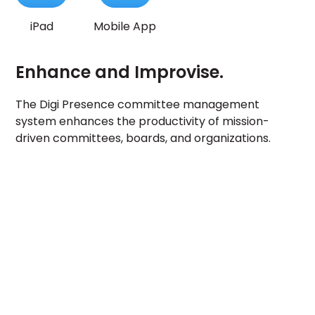
iPad
Mobile App
Enhance and Improvise.
The Digi Presence committee management
system enhances the productivity of mission-
driven committees, boards, and organizations.