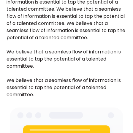
information is essential to tap the potential of a
talented committee. We believe that a seamless
flow of information is essential to tap the potential
of a talented committee. We believe that a
seamless flow of information is essential to tap the
potential of a talented committee.
We believe that a seamless flow of information is
essential to tap the potential of a talented
committee.
We believe that a seamless flow of information is
essential to tap the potential of a talented
committee.