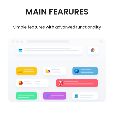
MAIN FEARURES
Simple features with advanved functionality