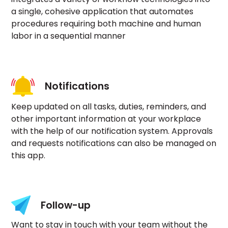
a single, cohesive application that automates
procedures requiring both machine and human
labor in a sequential manner
Notifications
Keep updated on all tasks, duties, reminders, and
other important information at your workplace
with the help of our notification system. Approvals
and requests notifications can also be managed on
this app.
Follow-up
Want to stay in touch with your team without the