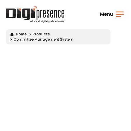
Menu
Home
Products
Committee Management System