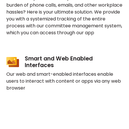
burden of phone calls, emails, and other workplace
hassles? Here is your ultimate solution. We provide
you with a systemized tracking of the entire
process with our committee management system,
which you can access through our app
Smart and Web Enabled
Interfaces
Our web and smart-enabled interfaces enable
users to interact with content or apps via any web
browser