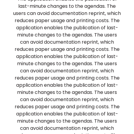
last-minute changes to the agendas. The
users can avoid documentation reprint, which
reduces paper usage and printing costs. The
application enables the publication of last-
minute changes to the agendas. The users
can avoid documentation reprint, which
reduces paper usage and printing costs. The
application enables the publication of last-
minute changes to the agendas. The users
can avoid documentation reprint, which
reduces paper usage and printing costs. The
application enables the publication of last-
minute changes to the agendas. The users
can avoid documentation reprint, which
reduces paper usage and printing costs. The
application enables the publication of last-
minute changes to the agendas. The users
can avoid documentation reprint, which