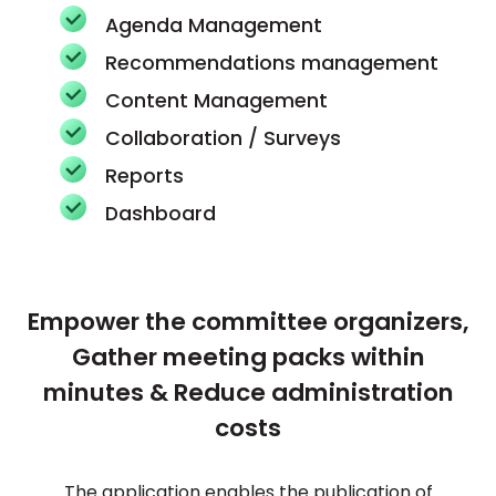
Agenda Management
Recommendations management
Content Management
Collaboration / Surveys
Reports
Dashboard
Empower the committee organizers,
Gather meeting packs within
minutes & Reduce administration
costs
The application enables the publication of