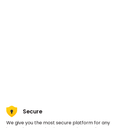
Secure
We give you the most secure platform for any