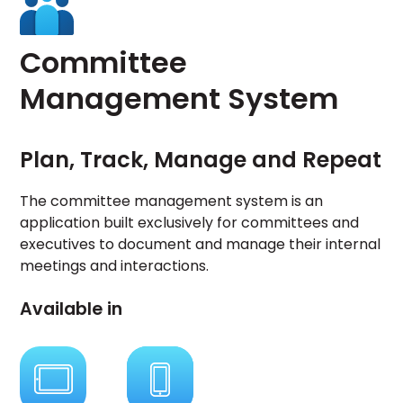
Committee
Management System
Plan, Track, Manage and Repeat
The committee management system is an
application built exclusively for committees and
executives to document and manage their internal
meetings and interactions.
Available in