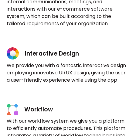
internal communications, meetings, and
interactions with our e-commerce software
system, which can be built according to the
tailored requirements of your organization
Interactive Design
We provide you with a fantastic interactive design
employing innovative UI/UX design, giving the user
a user-friendly experience while using the app
Workflow
With our workflow system we give you a platform
to efficiently automate procedures. This platform
integrates a variety of workflow technologies into