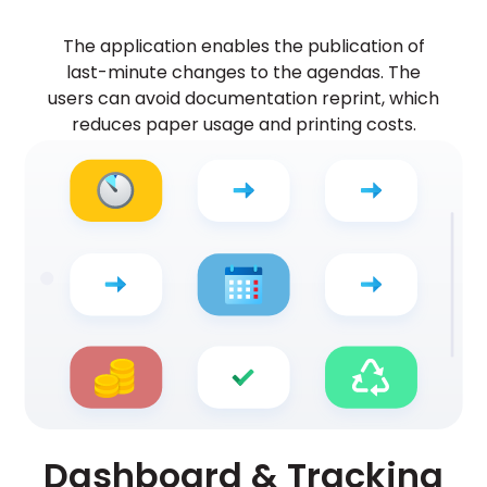
The application enables the publication of
last-minute changes to the agendas. The
users can avoid documentation reprint, which
reduces paper usage and printing costs.
Dashboard & Tracking