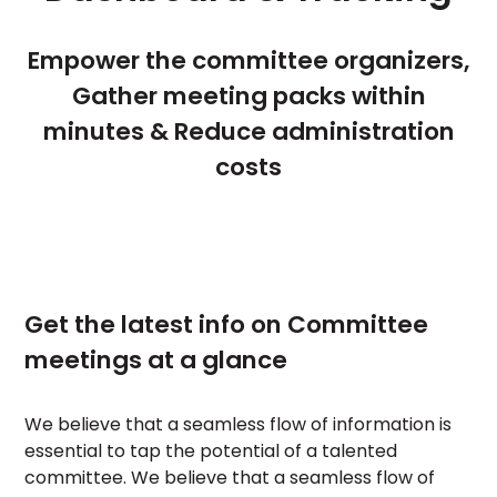
Empower the committee organizers,
Gather meeting packs within
minutes & Reduce administration
costs
Get the latest info on Committee
meetings at a glance
We believe that a seamless flow of information is
essential to tap the potential of a talented
committee. We believe that a seamless flow of