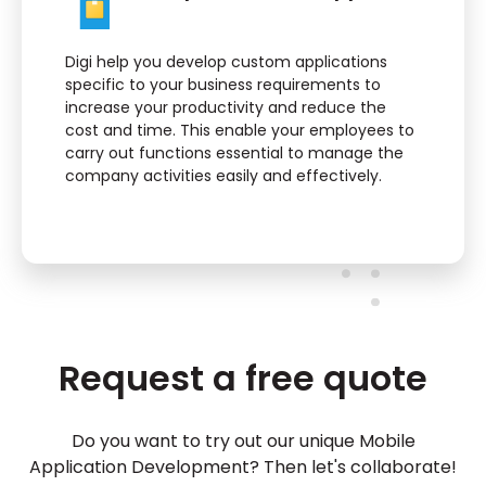
Digi help you develop custom applications
specific to your business requirements to
increase your productivity and reduce the
cost and time. This enable your employees to
carry out functions essential to manage the
company activities easily and effectively.
Request a free quote
Do you want to try out our unique Mobile
Application Development? Then let's collaborate!