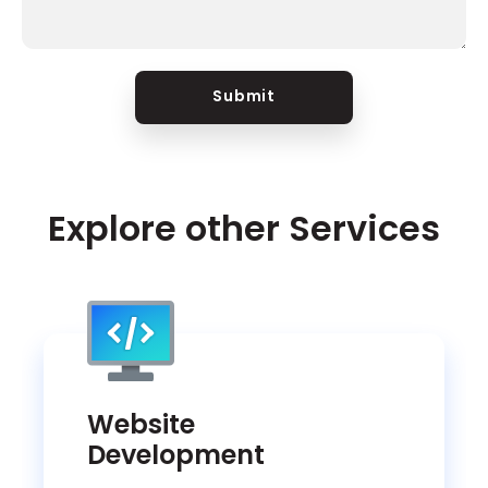
Submit
Explore other Services
Website
Development