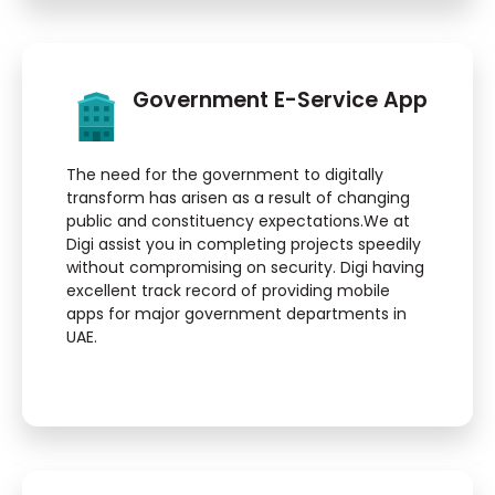
Government E-Service App
The need for the government to digitally
transform has arisen as a result of changing
public and constituency expectations.We at
Digi assist you in completing projects speedily
without compromising on security. Digi having
excellent track record of providing mobile
apps for major government departments in
UAE.