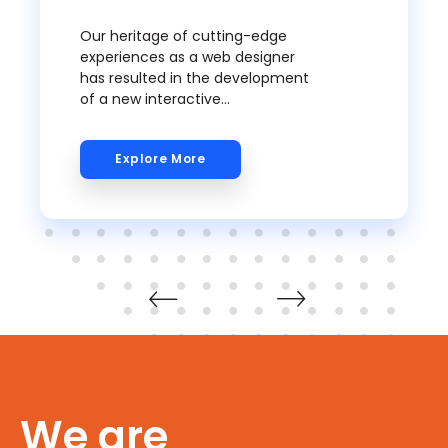
Our heritage of cutting-edge
experiences as a web designer
has resulted in the development
of a new interactive
methodology to encourage
creativity and innovation. We
Explore More
delve deeper into the insights of
truly knowing your audience and
understanding their growing
requirements, as well as best
practices for web design in
today's ever-changing media
world.
We are