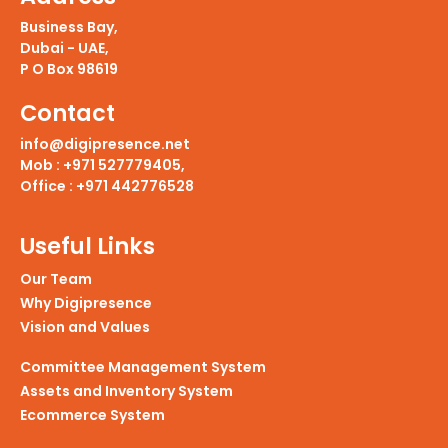
Business Bay,
Dubai - UAE,
P O Box 98619
Contact
info@digipresence.net
Mob : +971 527779405,
Office : +971 442776528
Useful Links
Our Team
Why Digipresence
Vision
and
Values
Committee Management System
Assets
and
Inventory System
Ecommerce System