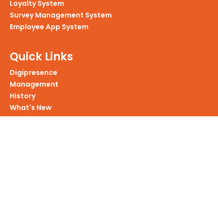
Loyalty System
Survey Management System
Employee App System
Quick Links
Digipresence
Management
History
What's New
Portfolio
Products We Have
Services We Provide
Website Development
Mobile Application Development
Enterprise Application Developement
Intranet Portals Development
Custom Software Development