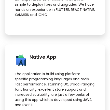
simple to deploy fixes and upgrades. We have
hands on experience in FLUTTER, REACT NATIVE,
XAMARIN and IONIC
Native App
The application is build using platform-
specific programming languages and tools.
Fast performance, stunning UX, Broad-ranging
functionality, excellent store support and
increased scalability, are just a few perks of
using this app which is developed using JAVA
and SWIFT.