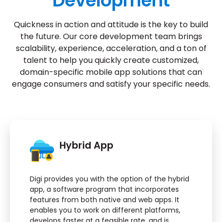
Development
Quickness in action and attitude is the key to build
the future. Our core development team brings
scalability, experience, acceleration, and a ton of
talent to help you quickly create customized,
domain-specific mobile app solutions that can
engage consumers and satisfy your specific needs.
Hybrid App
Digi provides you with the option of the hybrid
app, a software program that incorporates
features from both native and web apps. It
enables you to work on different platforms,
develops faster at a feasible rate, and is