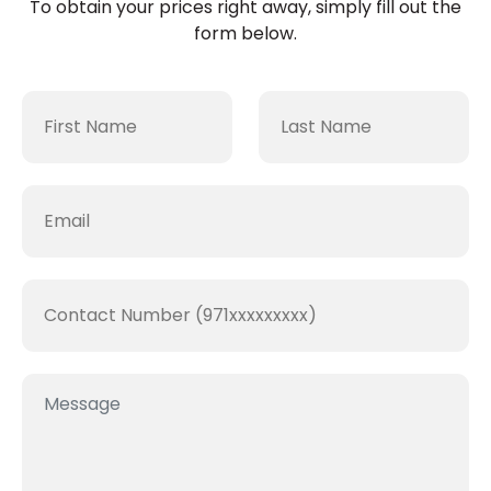
To obtain your prices right away, simply fill out the
form below.