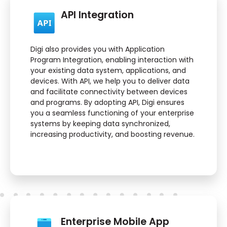
API Integration
Digi also provides you with Application
Program Integration, enabling interaction with
your existing data system, applications, and
devices. With API, we help you to deliver data
and facilitate connectivity between devices
and programs. By adopting API, Digi ensures
you a seamless functioning of your enterprise
systems by keeping data synchronized,
increasing productivity, and boosting revenue.
Enterprise Mobile App