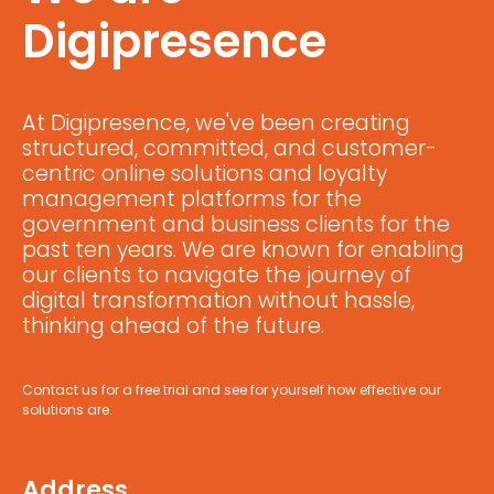
Digipresence
At Digipresence, we've been creating
structured, committed, and customer-
centric online solutions and loyalty
management platforms for the
government and business clients for the
past ten years. We are known for enabling
our clients to navigate the journey of
digital transformation without hassle,
thinking ahead of the future.
Contact us for a free trial and see for yourself how effective our
solutions are.
Address