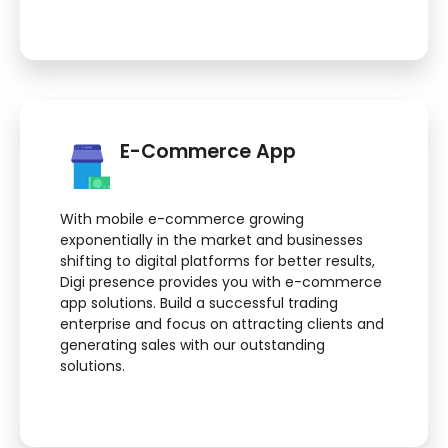
E-Commerce App
With mobile e-commerce growing
exponentially in the market and businesses
shifting to digital platforms for better results,
Digi presence provides you with e-commerce
app solutions. Build a successful trading
enterprise and focus on attracting clients and
generating sales with our outstanding
solutions.