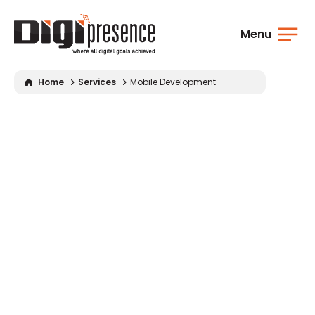
Menu
Home
Services
Mobile Development