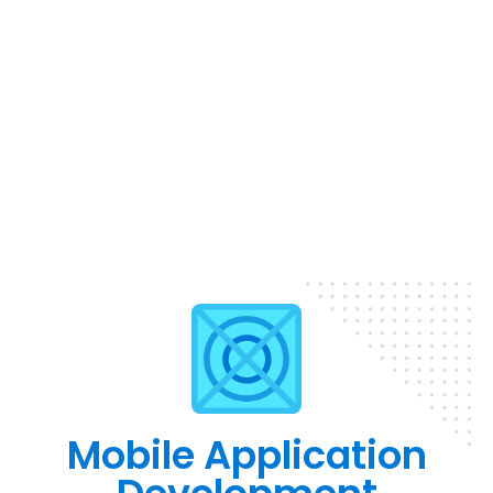
Mobile Application